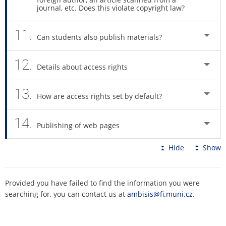
journal, etc. Does this violate copyright law?
11.
Can students also publish materials?
12.
Details about access rights
13.
How are access rights set by default?
14.
Publishing of web pages
Hide
Show
Provided you have failed to find the information you were
searching for, you can contact us at
ambisis@fi.muni.cz
.