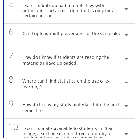
5.
I want to bulk upload multiple files with
automatic read access right that is only for a
certain person
6.
Can I upload multiple versions of the same file?
7.
How do I know if students are reading the
materials I have uploaded?
8.
Where can I find statistics on the use of e-
learning?
9.
How do I copy my study materials into the next
semester?
10.
I want to make available to students in IS an
image, a section scanned from a book by a
foreign author, an article scanned from a