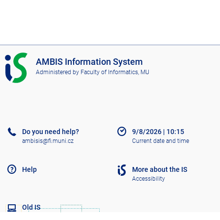
I
AMBIS Information System
S
Administered by
Faculty of Informatics, MU
A
M
B
I
S
Do you need help?
9/8/2026
|
10:15
ambisis@fi.muni.cz
Current date and time
Help
More about the IS
Accessibility
Old IS