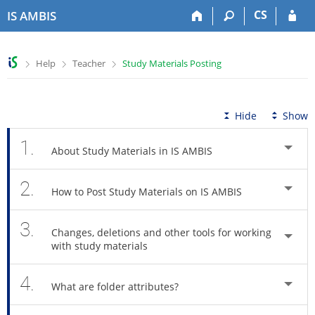
S
S
S
S
CS
IS AMBIS
k
k
k
k
i
i
i
i
p
p
p
p
>
>
>
Help
Teacher
Study Materials Posting
t
t
t
t
o
o
o
o
t
h
c
f
o
e
o
o
Hide
Show
p
a
n
o
b
d
t
t
1.
About Study Materials in IS AMBIS
a
e
e
e
r
r
n
r
2.
t
How to Post Study Materials on IS AMBIS
3.
Changes, deletions and other tools for working
with study materials
4.
What are folder attributes?