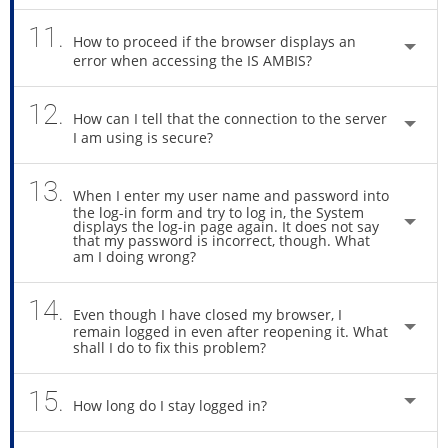
11.
How to proceed if the browser displays an
error when accessing the IS AMBIS?
12.
How can I tell that the connection to the server
I am using is secure?
13.
When I enter my user name and password into
the log-in form and try to log in, the System
displays the log-in page again. It does not say
that my password is incorrect, though. What
am I doing wrong?
14.
Even though I have closed my browser, I
remain logged in even after reopening it. What
shall I do to fix this problem?
15.
How long do I stay logged in?