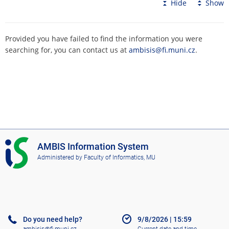
Hide
Show
Provided you have failed to find the information you were
searching for, you can contact us at
ambisis@fi.muni.cz
.
I
AMBIS Information System
S
Administered by
Faculty of Informatics, MU
A
M
B
I
S
Do you need help?
9/8/2026
|
15:59
ambisis@fi.muni.cz
Current date and time