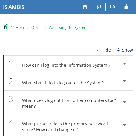
S
S
S
S
CS
IS AMBIS
k
k
k
k
i
i
i
i
p
p
p
p
>
>
>
Help
Other
Accessing the System
t
t
t
t
o
o
o
o
t
h
c
f
o
e
o
o
Hide
Show
p
a
n
o
b
d
t
t
1.
How can I log into the Information System ?
a
e
e
e
r
r
n
r
2.
t
What shall I do to log out of the System?
3.
What does „log out from other computers too“
mean?
4.
What purpose does the primary password
serve? How can I change it?