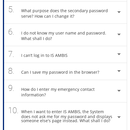
5.
What purpose does the secondary password
serve? How can I change it?
6.
I do not know my user name and password.
What shall I do?
7.
I can’t log in to IS AMBIS
8.
Can I save my password in the browser?
9.
How do I enter my emergency contact
information?
10.
When I want to enter IS AMBIS, the System
does not ask me for my password and displays
someone else's page instead. What shall I do?