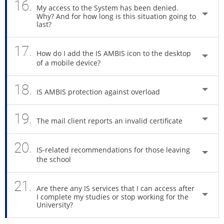
16.
My access to the System has been denied.
Why? And for how long is this situation going to
last?
17.
How do I add the IS AMBIS icon to the desktop
of a mobile device?
18.
IS AMBIS protection against overload
19.
The mail client reports an invalid certificate
20.
IS-related recommendations for those leaving
the school
21.
Are there any IS services that I can access after
I complete my studies or stop working for the
University?