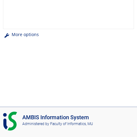
More options
I
AMBIS Information System
S
Administered by
Faculty of Informatics, MU
A
M