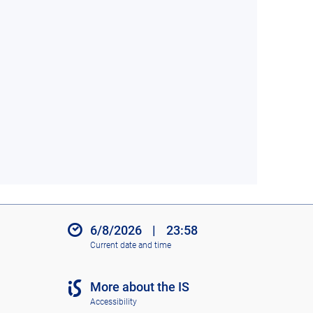
6/8/2026
|
23:58
Current date and time
More about the IS
Accessibility