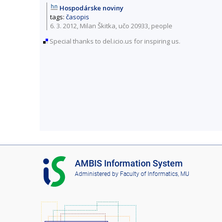
Hospodárske noviny
tags:
časopis
6. 3. 2012, Milan Škitka,
učo 20933
,
people
Special thanks to del.icio.us for inspiring us.
I
AMBIS Information System
S
Administered by
Faculty of Informatics, MU
A
M
B
I