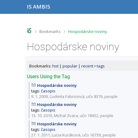
S
S
S
S
IS AMBIS
k
k
k
k
i
i
i
i
p
p
p
p
t
t
t
t
o
o
o
o
>
>
Bookmarks
Hospodárske noviny
t
h
c
f
o
e
o
o
Hospodárske noviny
p
a
n
o
b
d
t
t
a
e
e
e
r
r
n
r
Bookmarks:
hot
|
popular
|
recent
•
tags
t
Users Using the Tag
Hospodárske noviny
tags:
časopis
9. 1. 2009, Ľudmila Fabriciová,
učo 8376
,
people
Hospodárske noviny
tags:
časopis
13. 10. 2010, Michal Zvara,
učo 18432
,
people
Hospodárske noviny
tags:
časopis
27. 1. 2011, Lucia Kuráková,
učo 16739
,
people