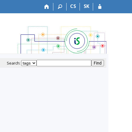
CS
SK
Search: