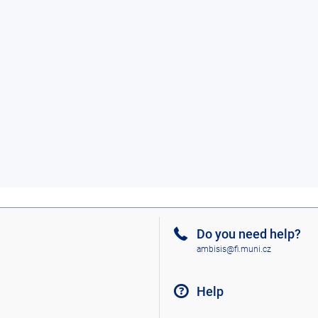
Do you need help?
ambisis@fi.muni.cz
Help