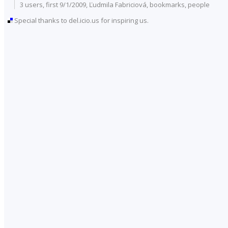
3 users
, first 9/1/2009, Ľudmila Fabriciová,
bookmarks
,
people
Special thanks to del.icio.us for inspiring us.