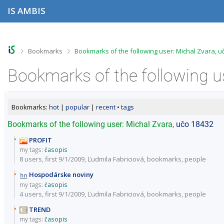
S
S
S
S
IS AMBIS
k
k
k
k
i
i
i
i
p
p
p
p
t
t
t
t
o
o
o
o
>
>
Bookmarks
Bookmarks of the following user: Michal Zvara, u
t
h
c
f
o
e
o
o
Bookmarks of the following u
p
a
n
o
b
d
t
t
a
e
e
e
r
r
n
r
Bookmarks:
hot
|
popular
|
recent
•
tags
t
Bookmarks of the following user: Michal Zvara,
učo 18432
PROFIT
my tags:
časopis
8 users
, first 9/1/2009, Ľudmila Fabriciová,
bookmarks
,
people
Hospodárske noviny
my tags:
časopis
4 users
, first 9/1/2009, Ľudmila Fabriciová,
bookmarks
,
people
TREND
my tags:
časopis