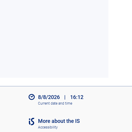
8/8/2026
|
16:12
Current date and time
More about the IS
Accessibility