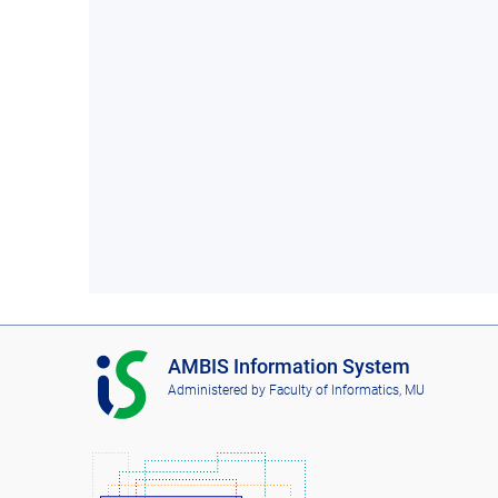
I
AMBIS Information System
S
Administered by
Faculty of Informatics, MU
A
M
B
I