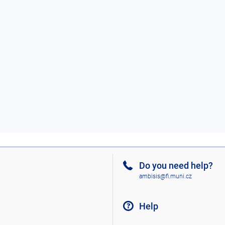
Do you need help?
ambisis@fi.muni.cz
Help