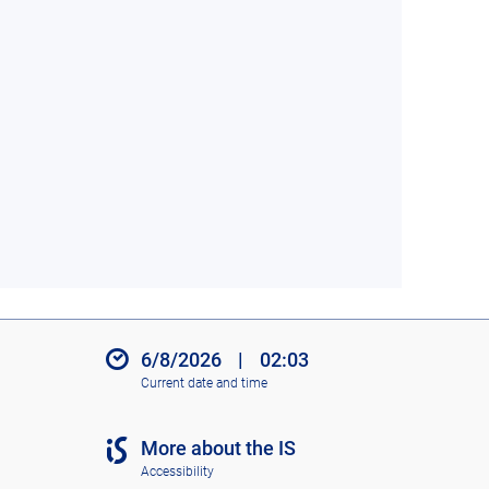
6/8/2026
|
02:03
Current date and time
More about the IS
Accessibility