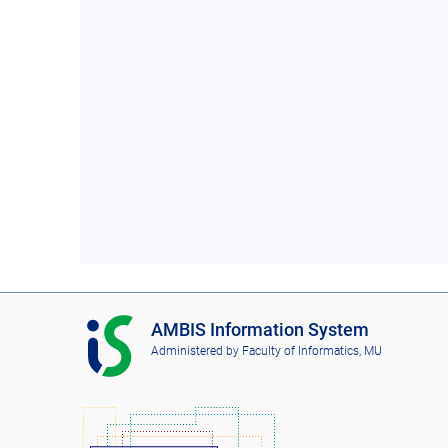
I
AMBIS Information System
S
Administered by
Faculty of Informatics, MU
A
M
B
I