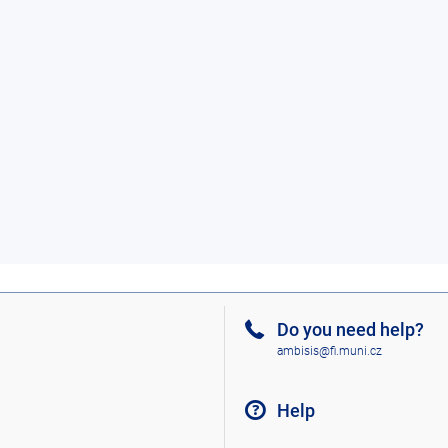
Do you need help?
ambisis@fi.muni.cz
Help