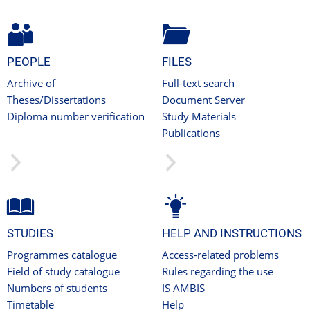
PEOPLE
FILES
Archive of
Full-text search
Theses/Dissertations
Document Server
Diploma number verification
Study Materials
Publications
STUDIES
HELP AND INSTRUCTIONS
Programmes catalogue
Access-related problems
Field of study catalogue
Rules regarding the use
Numbers of students
IS AMBIS
Timetable
Help