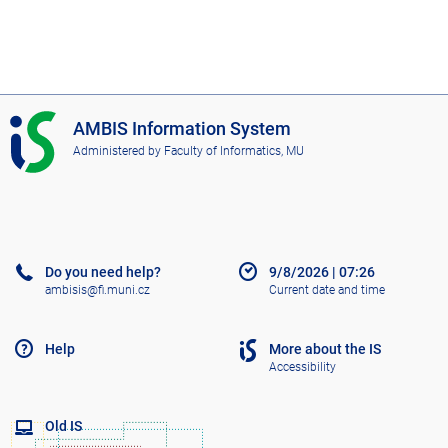
I
AMBIS Information System
S
Administered by
Faculty of Informatics, MU
A
M
B
I
S
Do you need help?
9/8/2026
|
07:26
ambisis@fi.muni.cz
Current date and time
Help
More about the IS
Accessibility
Old IS