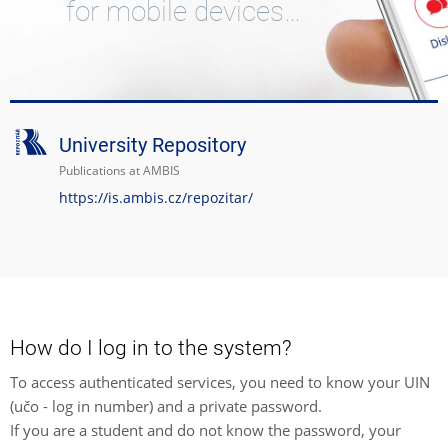
for mobile devices…
University Repository
Publications at AMBIS
https://is.ambis.cz/repozitar/
How do I log in to the system?
To access authenticated services, you need to know your UIN
(učo - log in number) and a private password.
If you are a student and do not know the password, your