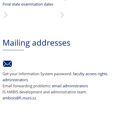
Final state examination dates
Mailing addresses
Get your Information System password:
faculty access rights
administrators
Email forwarding problems:
email administrators
IS AMBIS development and administration team:
ambisis@fi.muni.cz