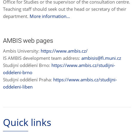
Office for Studies or the supervisor of the consultation centre.
Teaching staff should seek out the head or secretary of their
department.
More information…
AMBIS web pages
Ambis University:
https://www.ambis.cz/
IS AMBIS development team address:
ambisis@fi.muni.cz
Studijní oddělení Brno:
https://www.ambis.cz/studijni-
oddeleni-brno
Studijní oddělení Praha:
https://www.ambis.cz/studijni-
oddeleni-liben
Quick links