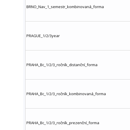
BRNO_Nav_1_semestr_kombinovaná_forma
PRAGUE_1/2/3year
PRAHA_Bc_1/2/3_ročník_distanční_forma
PRAHA_Bc_1/2/3_ročník_kombinovaná_forma
PRAHA_Bc_1/2/3_ročník_prezenční_forma