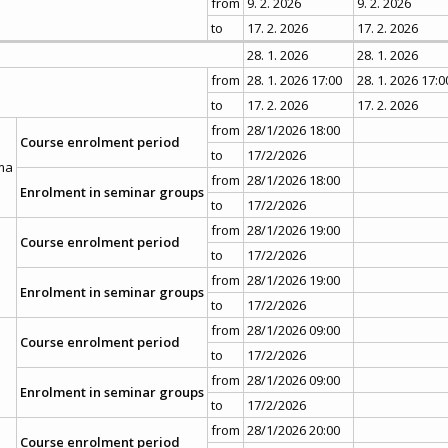
from
9. 2. 2026
9. 2. 2026
to
17. 2. 2026
17. 2. 2026
28. 1. 2026
28. 1. 2026
from
28. 1. 2026 17:00
28. 1. 2026 17:0
to
17. 2. 2026
17. 2. 2026
from
28/1/2026 18:00
Course enrolment period
to
17/2/2026
ma
from
28/1/2026 18:00
Enrolment in seminar groups
to
17/2/2026
from
28/1/2026 19:00
Course enrolment period
to
17/2/2026
from
28/1/2026 19:00
Enrolment in seminar groups
to
17/2/2026
from
28/1/2026 09:00
Course enrolment period
to
17/2/2026
from
28/1/2026 09:00
Enrolment in seminar groups
to
17/2/2026
from
28/1/2026 20:00
Course enrolment period