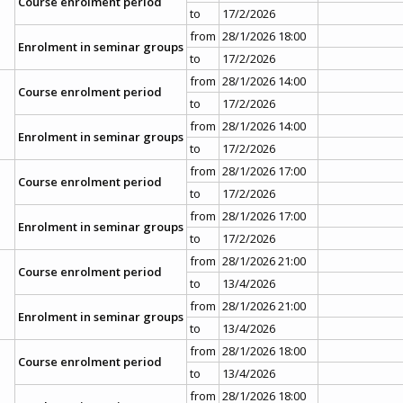
Course enrolment period
to
17/2/2026
from
28/1/2026 18:00
Enrolment in seminar groups
to
17/2/2026
from
28/1/2026 14:00
Course enrolment period
to
17/2/2026
from
28/1/2026 14:00
Enrolment in seminar groups
to
17/2/2026
from
28/1/2026 17:00
Course enrolment period
to
17/2/2026
from
28/1/2026 17:00
Enrolment in seminar groups
to
17/2/2026
from
28/1/2026 21:00
Course enrolment period
to
13/4/2026
from
28/1/2026 21:00
Enrolment in seminar groups
to
13/4/2026
from
28/1/2026 18:00
Course enrolment period
to
13/4/2026
from
28/1/2026 18:00