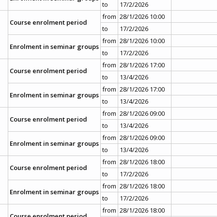
to
17/2/2026
from
28/1/2026 10:00
Course enrolment period
to
17/2/2026
from
28/1/2026 10:00
Enrolment in seminar groups
to
17/2/2026
from
28/1/2026 17:00
Course enrolment period
to
13/4/2026
from
28/1/2026 17:00
Enrolment in seminar groups
to
13/4/2026
from
28/1/2026 09:00
Course enrolment period
to
13/4/2026
from
28/1/2026 09:00
Enrolment in seminar groups
to
13/4/2026
from
28/1/2026 18:00
Course enrolment period
to
17/2/2026
from
28/1/2026 18:00
Enrolment in seminar groups
to
17/2/2026
from
28/1/2026 18:00
Course enrolment period