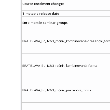
Course enrolment changes
Timetable release date
Enrolment in seminar groups
BRATISLAVA_Bc_1/2/3_ročník_kombinovaná-prezenční_for
BRATISLAVA_Bc_1/2/3_ročník_kombinovaná_forma
BRATISLAVA_Bc_1/2/3_ročník_prezenční_forma