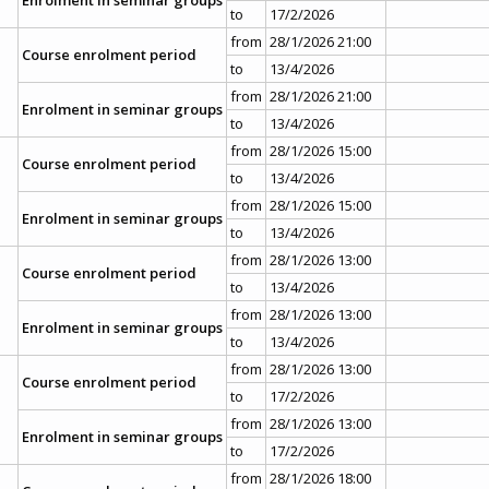
to
17/2/2026
from
28/1/2026 21:00
Course enrolment period
to
13/4/2026
from
28/1/2026 21:00
Enrolment in seminar groups
to
13/4/2026
from
28/1/2026 15:00
Course enrolment period
to
13/4/2026
from
28/1/2026 15:00
Enrolment in seminar groups
to
13/4/2026
from
28/1/2026 13:00
Course enrolment period
to
13/4/2026
from
28/1/2026 13:00
Enrolment in seminar groups
to
13/4/2026
from
28/1/2026 13:00
Course enrolment period
to
17/2/2026
from
28/1/2026 13:00
Enrolment in seminar groups
to
17/2/2026
from
28/1/2026 18:00