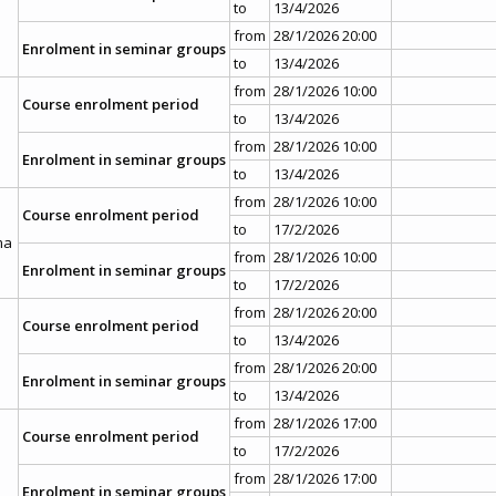
to
13/4/2026
from
28/1/2026 20:00
Enrolment in seminar groups
to
13/4/2026
from
28/1/2026 10:00
Course enrolment period
to
13/4/2026
from
28/1/2026 10:00
Enrolment in seminar groups
to
13/4/2026
from
28/1/2026 10:00
Course enrolment period
to
17/2/2026
ma
from
28/1/2026 10:00
Enrolment in seminar groups
to
17/2/2026
from
28/1/2026 20:00
Course enrolment period
to
13/4/2026
from
28/1/2026 20:00
Enrolment in seminar groups
to
13/4/2026
from
28/1/2026 17:00
Course enrolment period
to
17/2/2026
from
28/1/2026 17:00
Enrolment in seminar groups