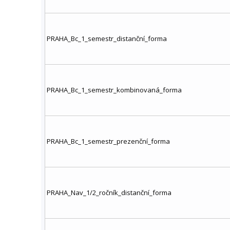
PRAHA_Bc_1_semestr_distanční_forma
PRAHA_Bc_1_semestr_kombinovaná_forma
PRAHA_Bc_1_semestr_prezenční_forma
PRAHA_Nav_1/2_ročník_distanční_forma