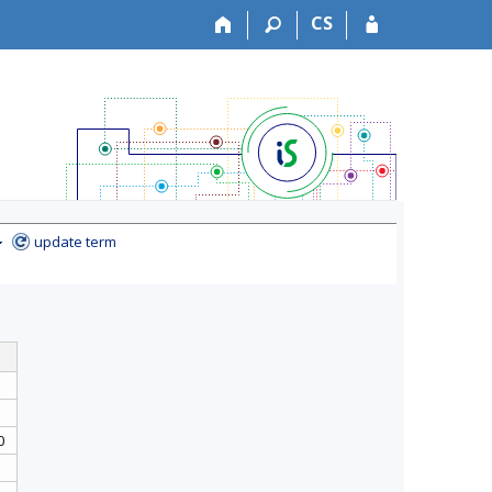
CS
update term
0