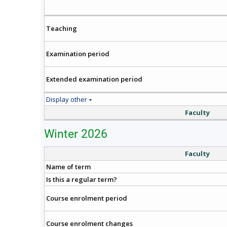
Teaching
Examination period
Extended examination period
Display other
Faculty
Winter 2026
Faculty
Name of term
Is this a regular term?
Course enrolment period
Course enrolment changes