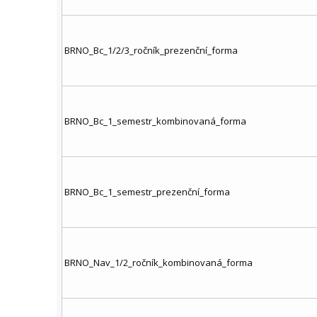
BRNO_Bc_1/2/3_ročník_prezenční_forma
BRNO_Bc_1_semestr_kombinovaná_forma
BRNO_Bc_1_semestr_prezenční_forma
BRNO_Nav_1/2_ročník_kombinovaná_forma