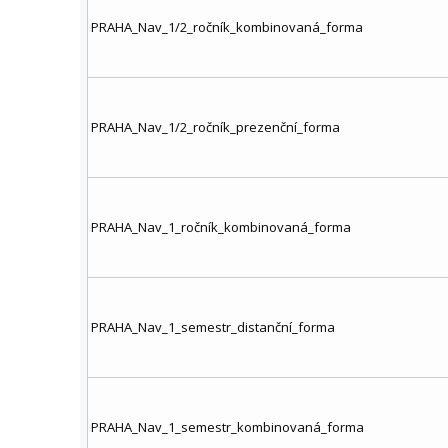
PRAHA_Nav_1/2_ročník_kombinovaná_forma
PRAHA_Nav_1/2_ročník_prezenční_forma
PRAHA_Nav_1_ročník_kombinovaná_forma
PRAHA_Nav_1_semestr_distanční_forma
PRAHA_Nav_1_semestr_kombinovaná_forma