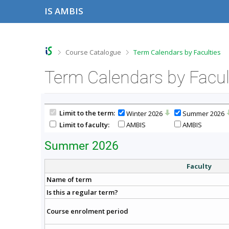
S
S
S
S
IS AMBIS
k
k
k
k
i
i
i
i
p
p
p
p
t
t
t
t
o
o
o
o
>
>
Course Catalogue
Term Calendars by Faculties
t
h
c
f
o
e
o
o
Term Calendars by Facul
p
a
n
o
b
d
t
t
a
e
e
e
r
r
n
r
Limit to the term:
Winter 2026
Summer 2026
t
Limit to faculty:
AMBIS
AMBIS
Summer 2026
Faculty
Name of term
Is this a regular term?
Course enrolment period