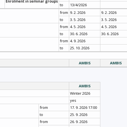
Enrolment in seminar groups
to
13/4/2026
from
9. 2. 2026
9. 2. 2026
to
3. 5. 2026
3. 5. 2026
from
4. 5. 2026
4. 5. 2026
to
30. 6. 2026
30. 6. 2026
from
4. 9. 2026
to
25. 10. 2026
AMBIS
AMBIS
AMBIS
Winter 2026
yes
from
17. 9. 2026 17:00
to
25. 9. 2026
from
26. 9. 2026