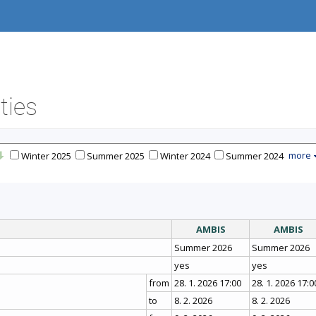
ties
more
Winter 2025
Summer 2025
Winter 2024
Summer 2024
AMBIS
AMBIS
Summer 2026
Summer 2026
yes
yes
from
28. 1. 2026 17:00
28. 1. 2026 17:0
to
8. 2. 2026
8. 2. 2026