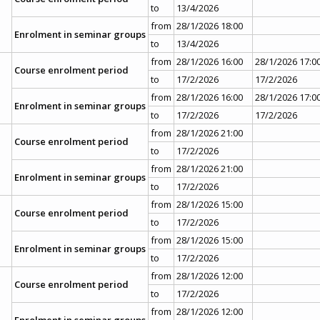
to
13/4/2026
from
28/1/2026 18:00
Enrolment in seminar groups
to
13/4/2026
from
28/1/2026 16:00
28/1/2026 17:0
Course enrolment period
to
17/2/2026
17/2/2026
from
28/1/2026 16:00
28/1/2026 17:0
Enrolment in seminar groups
to
17/2/2026
17/2/2026
from
28/1/2026 21:00
Course enrolment period
to
17/2/2026
from
28/1/2026 21:00
Enrolment in seminar groups
to
17/2/2026
from
28/1/2026 15:00
Course enrolment period
to
17/2/2026
from
28/1/2026 15:00
Enrolment in seminar groups
to
17/2/2026
from
28/1/2026 12:00
Course enrolment period
to
17/2/2026
from
28/1/2026 12:00
Enrolment in seminar groups