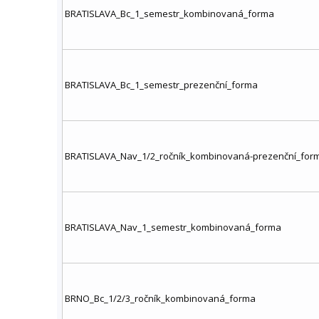
BRATISLAVA_Bc_1_semestr_kombinovaná_forma
BRATISLAVA_Bc_1_semestr_prezenční_forma
BRATISLAVA_Nav_1/2_ročník_kombinovaná-prezenční_for
BRATISLAVA_Nav_1_semestr_kombinovaná_forma
BRNO_Bc_1/2/3_ročník_kombinovaná_forma