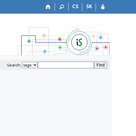
CS
SK
Search: