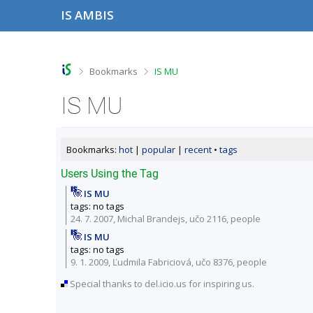
S
S
S
S
IS AMBIS
k
k
k
k
i
i
i
i
p
p
p
p
t
t
t
t
o
o
o
o
>
>
Bookmarks
IS MU
t
h
c
f
o
e
o
o
IS MU
p
a
n
o
b
d
t
t
a
e
e
e
r
r
n
r
Bookmarks:
hot
|
popular
|
recent
•
tags
t
Users Using the Tag
IS MU
tags: no tags
24. 7. 2007, Michal Brandejs,
učo 2116
,
people
IS MU
tags: no tags
9. 1. 2009, Ľudmila Fabriciová,
učo 8376
,
people
Special thanks to del.icio.us for inspiring us.