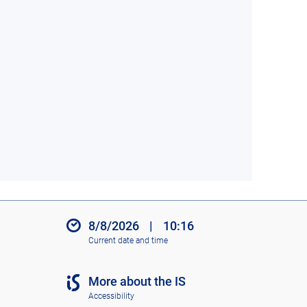
8/8/2026
|
10:16
Current date and time
More about the IS
Accessibility