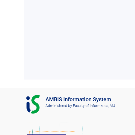
I
AMBIS Information System
S
Administered by
Faculty of Informatics, MU
A
M
B
I