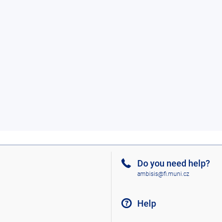
Do you need help?
ambisis@fi.muni.cz
Help