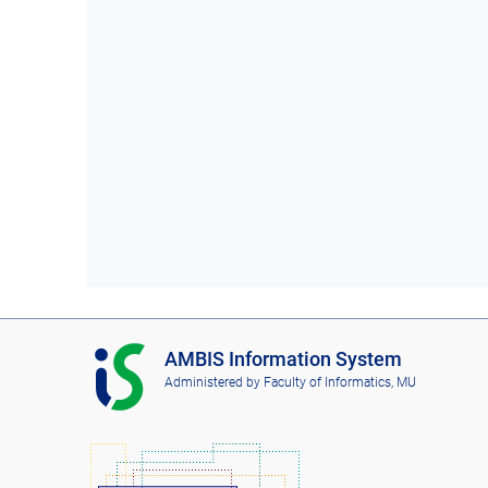
I
AMBIS Information System
S
Administered by
Faculty of Informatics, MU
A
M
B
I