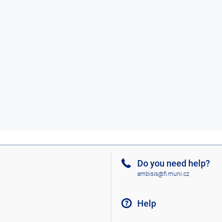
Do you need help?
ambisis@fi.muni.cz
Help