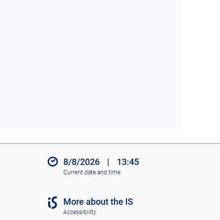
8/8/2026
|
13:45
Current date and time
More about the IS
Accessibility