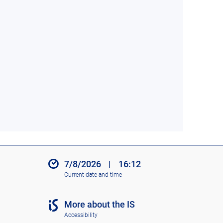
7/8/2026
|
16:12
Current date and time
More about the IS
Accessibility