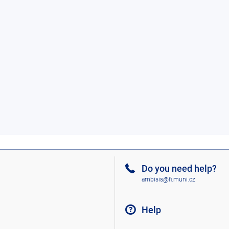
Do you need help?
ambisis@fi.muni.cz
Help