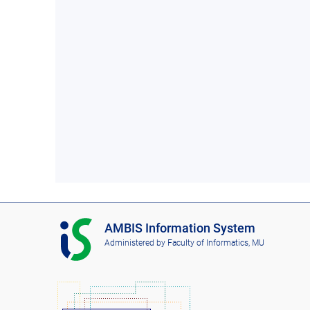
I
AMBIS Information System
S
Administered by
Faculty of Informatics, MU
A
M
B
I