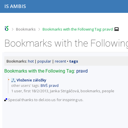
S
S
S
S
IS AMBIS
k
k
k
k
i
i
i
i
p
p
p
p
t
t
t
t
o
o
o
o
>
>
Bookmarks
Bookmarks with the Following Tag: pravd
t
h
c
f
o
e
o
o
Bookmarks with the Following
p
a
n
o
b
d
t
t
a
e
e
e
r
r
n
r
Bookmarks:
hot
|
popular
|
recent
•
tags
t
Bookmarks with the Following Tag:
pravd
Vloženie záložky
other users' tags:
BIVŠ
pravd
1 user, first 18/2/2013, Janka Strigáčová,
bookmarks
,
people
Special thanks to del.icio.us for inspiring us.